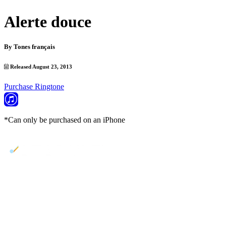
Alerte douce
By
Tones français
Released August 23, 2013
Purchase Ringtone
*Can only be purchased on an iPhone