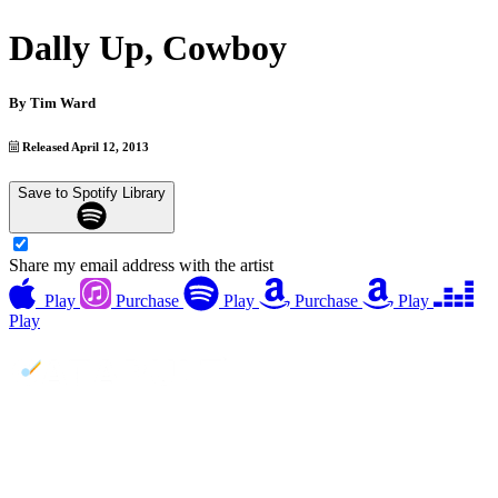
Dally Up, Cowboy
By
Tim Ward
Released April 12, 2013
Save to Spotify Library
Share my email address with the artist
Play
Purchase
Play
Purchase
Play
Play