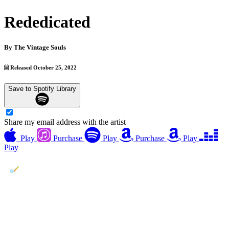
Rededicated
By
The Vintage Souls
Released October 25, 2022
Save to Spotify Library
Share my email address with the artist
Play
Purchase
Play
Purchase
Play
Play