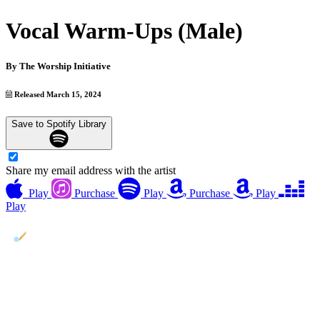
Vocal Warm-Ups (Male)
By
The Worship Initiative
Released March 15, 2024
Save to Spotify Library
Share my email address with the artist
Play
Purchase
Play
Purchase
Play
Play