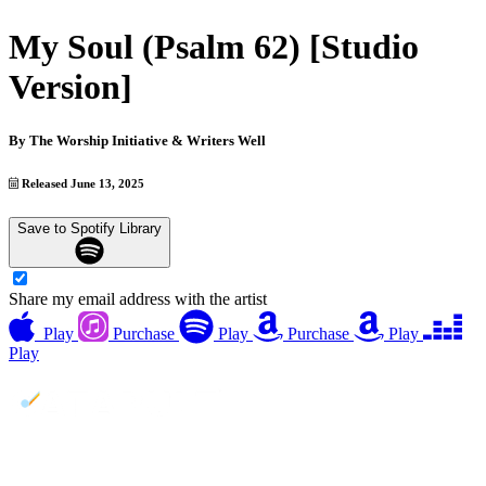
My Soul (Psalm 62) [Studio
Version]
By
The Worship Initiative & Writers Well
Released June 13, 2025
Save to Spotify Library
Share my email address with the artist
Play
Purchase
Play
Purchase
Play
Play