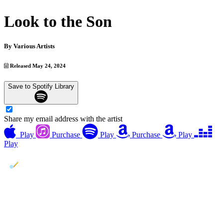
Look to the Son
By
Various Artists
Released May 24, 2024
Save to Spotify Library
Share my email address with the artist
Play
Purchase
Play
Purchase
Play
Play