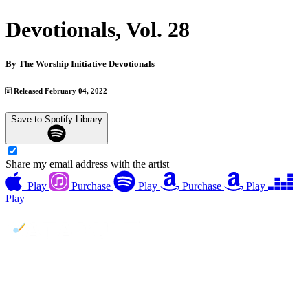
Devotionals, Vol. 28
By
The Worship Initiative Devotionals
Released February 04, 2022
Save to Spotify Library
Share my email address with the artist
Play
Purchase
Play
Purchase
Play
Play