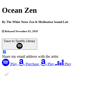
Ocean Zen
By
The White Noise Zen & Meditation Sound Lab
Released November 03, 2018
Save to Spotify Library
Share my email address with the artist
Play
Purchase
Play
Play