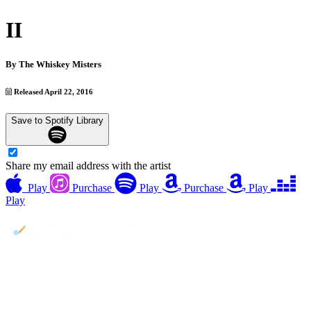
II
By
The Whiskey Misters
Released April 22, 2016
Save to Spotify Library
Share my email address with the artist
Play
Purchase
Play
Purchase
Play
Play