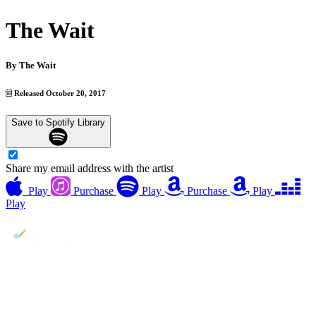
The Wait
By
The Wait
Released October 20, 2017
Save to Spotify Library
Share my email address with the artist
Play
Purchase
Play
Purchase
Play
Play