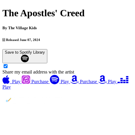
The Apostles' Creed
By
The Village Kids
Released June 07, 2024
Save to Spotify Library
Share my email address with the artist
Play
Purchase
Play
Purchase
Play
Play