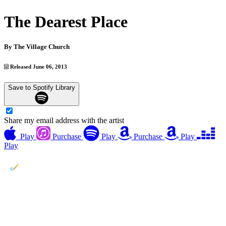
The Dearest Place
By
The Village Church
Released June 06, 2013
Save to Spotify Library
Share my email address with the artist
Play
Purchase
Play
Purchase
Play
Play