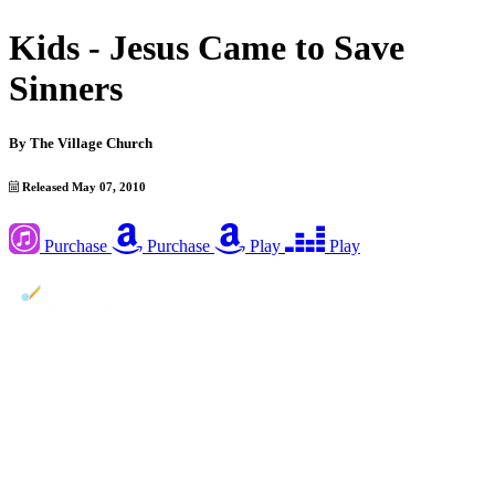
Kids - Jesus Came to Save
Sinners
By
The Village Church
Released May 07, 2010
Purchase
Purchase
Play
Play