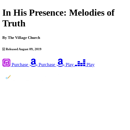
In His Presence: Melodies of
Truth
By
The Village Church
Released August 09, 2019
Purchase
Purchase
Play
Play