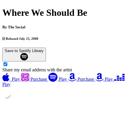
Where We Should Be
By
The Social
Released July 25, 2008
Save to Spotify Library
Share my email address with the artist
Play
Purchase
Play
Purchase
Play
Play