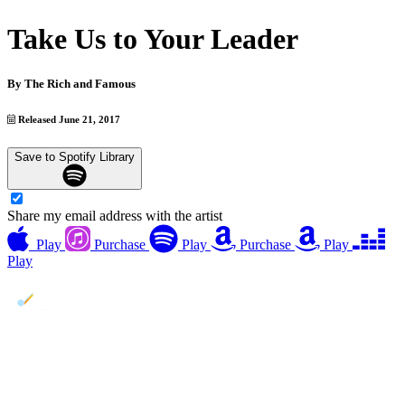
Take Us to Your Leader
By
The Rich and Famous
Released June 21, 2017
Save to Spotify Library
Share my email address with the artist
Play
Purchase
Play
Purchase
Play
Play