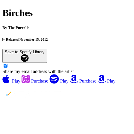
Birches
By
The Purcells
Released November 15, 2012
Save to Spotify Library
Share my email address with the artist
Play
Purchase
Play
Purchase
Play