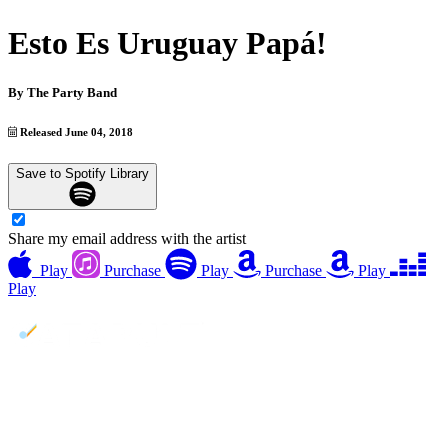
Esto Es Uruguay Papá!
By
The Party Band
Released June 04, 2018
Save to Spotify Library
Share my email address with the artist
Play
Purchase
Play
Purchase
Play
Play