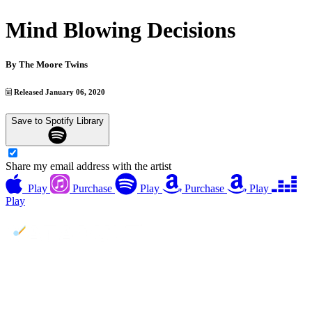
Mind Blowing Decisions
By
The Moore Twins
Released January 06, 2020
Save to Spotify Library
Share my email address with the artist
Play
Purchase
Play
Purchase
Play
Play