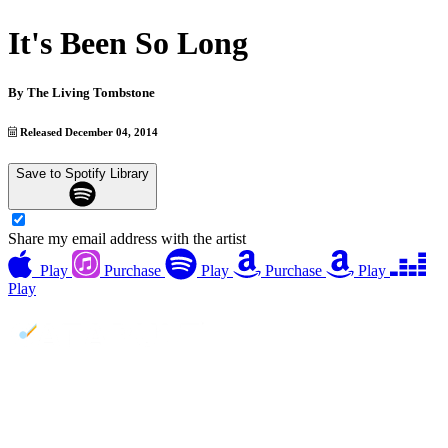
It's Been So Long
By
The Living Tombstone
Released December 04, 2014
Save to Spotify Library
Share my email address with the artist
Play
Purchase
Play
Purchase
Play
Play