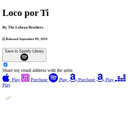
Loco por Ti
By
The Lebron Brothers
Released September 09, 2019
Save to Spotify Library
Share my email address with the artist
Play
Purchase
Play
Purchase
Play
Play