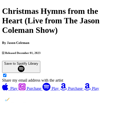
Christmas Hymns from the
Heart (Live from The Jason
Coleman Show)
By
Jason Coleman
Released December 01, 2023
Save to Spotify Library
Share my email address with the artist
Play
Purchase
Play
Purchase
Play