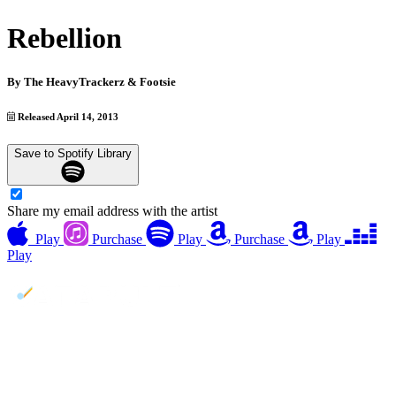
Rebellion
By
The HeavyTrackerz & Footsie
Released April 14, 2013
Save to Spotify Library
Share my email address with the artist
Play
Purchase
Play
Purchase
Play
Play