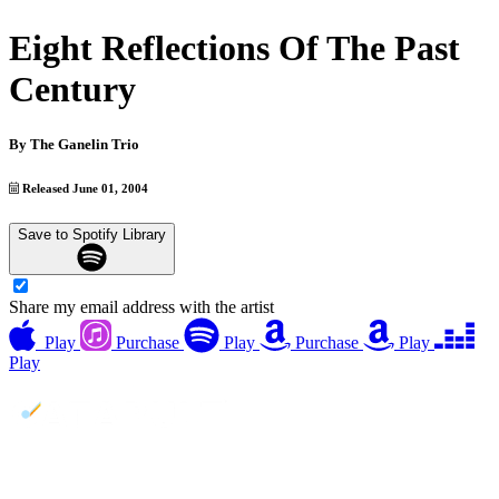
Eight Reflections Of The Past
Century
By
The Ganelin Trio
Released June 01, 2004
Save to Spotify Library
Share my email address with the artist
Play
Purchase
Play
Purchase
Play
Play