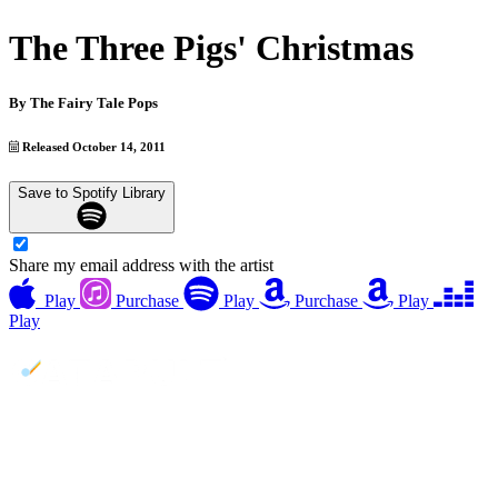
The Three Pigs' Christmas
By
The Fairy Tale Pops
Released October 14, 2011
Save to Spotify Library
Share my email address with the artist
Play
Purchase
Play
Purchase
Play
Play