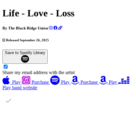
Life - Love - Loss
By
The Black Ridge Union
Released September 26, 2025
Save to Spotify Library
Share my email address with the artist
Play
Purchase
Play
Purchase
Play
Play
band website