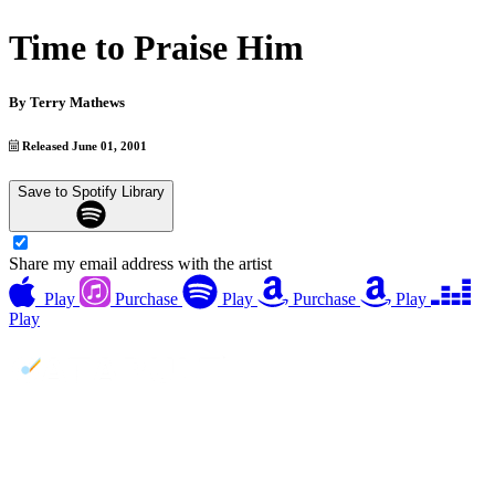
Time to Praise Him
By
Terry Mathews
Released June 01, 2001
Save to Spotify Library
Share my email address with the artist
Play
Purchase
Play
Purchase
Play
Play