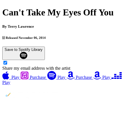
Can't Take My Eyes Off You
By
Terry Lawrence
Released November 06, 2014
Save to Spotify Library
Share my email address with the artist
Play
Purchase
Play
Purchase
Play
Play