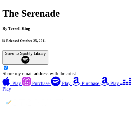
The Serenade
By
Terrell King
Released October 25, 2011
Save to Spotify Library
Share my email address with the artist
Play
Purchase
Play
Purchase
Play
Play