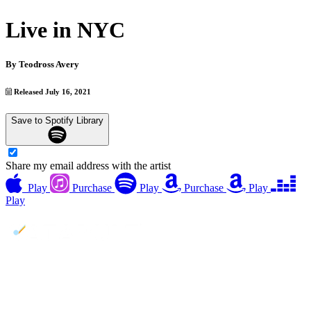
Live in NYC
By
Teodross Avery
Released July 16, 2021
Save to Spotify Library
Share my email address with the artist
Play
Purchase
Play
Purchase
Play
Play