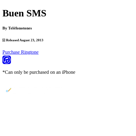
Buen SMS
By
Teléfonotones
Released August 23, 2013
Purchase Ringtone
*Can only be purchased on an iPhone