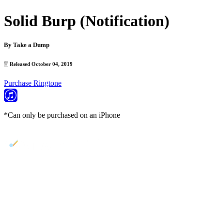
Solid Burp (Notification)
By
Take a Dump
Released October 04, 2019
Purchase Ringtone
*Can only be purchased on an iPhone