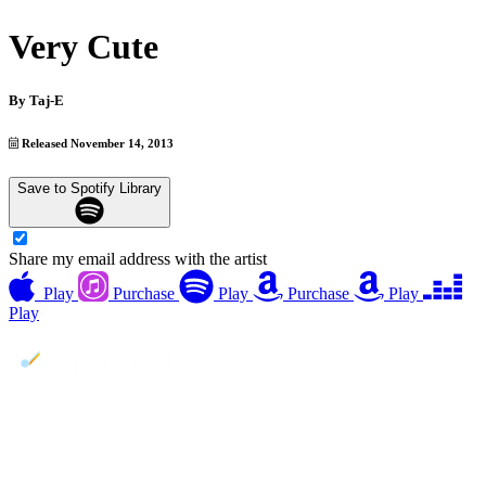
Very Cute
By
Taj-E
Released November 14, 2013
Save to Spotify Library
Share my email address with the artist
Play
Purchase
Play
Purchase
Play
Play