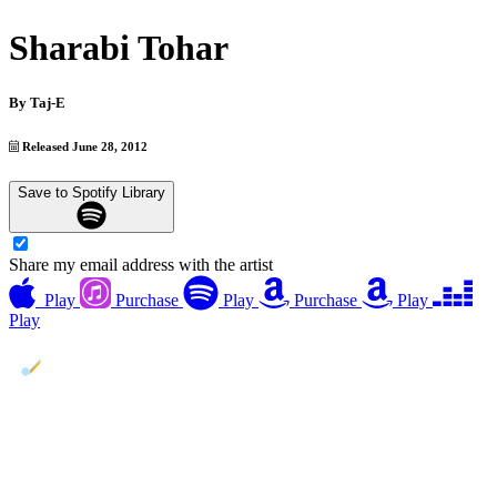
Sharabi Tohar
By
Taj-E
Released June 28, 2012
Save to Spotify Library
Share my email address with the artist
Play
Purchase
Play
Purchase
Play
Play