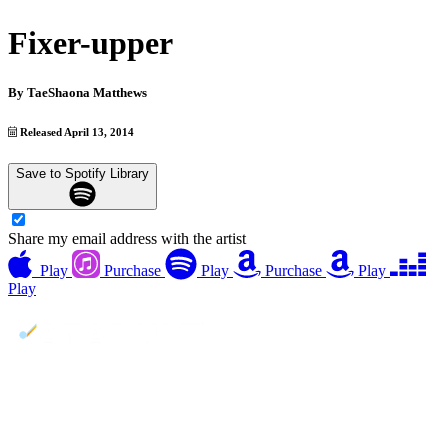
Fixer-upper
By
TaeShaona Matthews
Released April 13, 2014
Save to Spotify Library
Share my email address with the artist
Play
Purchase
Play
Purchase
Play
Play