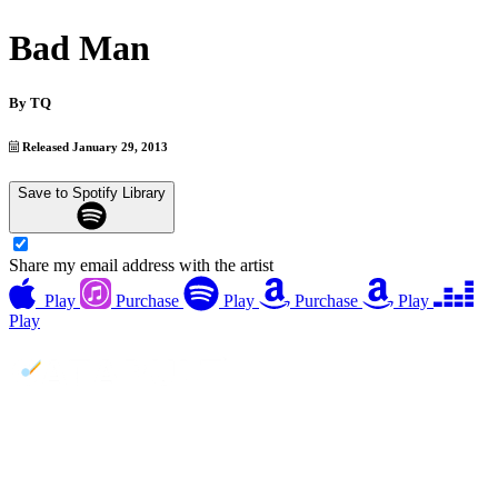
Bad Man
By
TQ
Released January 29, 2013
Save to Spotify Library
Share my email address with the artist
Play
Purchase
Play
Purchase
Play
Play