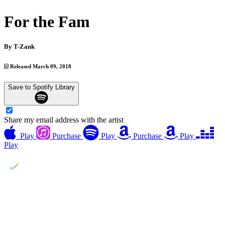
For the Fam
By
T-Zank
Released March 09, 2018
Save to Spotify Library
Share my email address with the artist
Play
Purchase
Play
Purchase
Play
Play