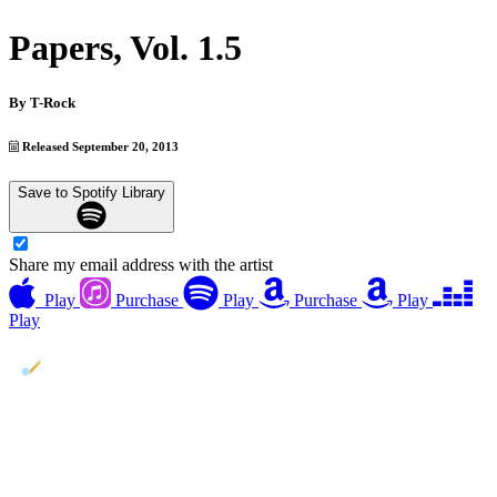
Papers, Vol. 1.5
By
T-Rock
Released September 20, 2013
Save to Spotify Library
Share my email address with the artist
Play
Purchase
Play
Purchase
Play
Play