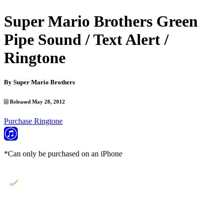
Super Mario Brothers Green
Pipe Sound / Text Alert /
Ringtone
By
Super Mario Brothers
Released May 28, 2012
Purchase Ringtone
*Can only be purchased on an iPhone