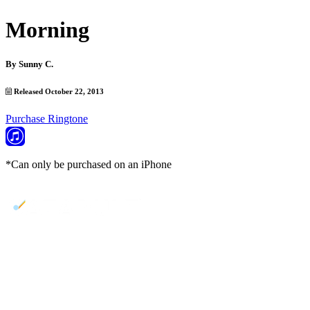
Morning
By
Sunny C.
Released October 22, 2013
Purchase Ringtone
*Can only be purchased on an iPhone