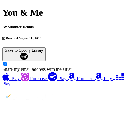
You & Me
By
Summer Dennis
Released August 10, 2020
Save to Spotify Library
Share my email address with the artist
Play
Purchase
Play
Purchase
Play
Play