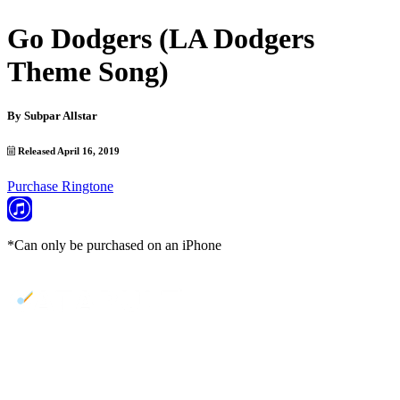
Go Dodgers (LA Dodgers
Theme Song)
By
Subpar Allstar
Released April 16, 2019
Purchase Ringtone
*Can only be purchased on an iPhone