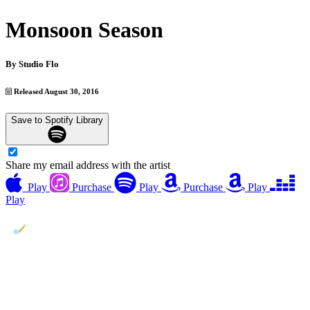
Monsoon Season
By
Studio Flo
Released August 30, 2016
Save to Spotify Library
Share my email address with the artist
Play
Purchase
Play
Purchase
Play
Play