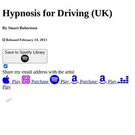
Hypnosis for Driving (UK)
By
Stuart Robertson
Released February 14, 2013
Save to Spotify Library
Share my email address with the artist
Play
Purchase
Play
Purchase
Play
Play