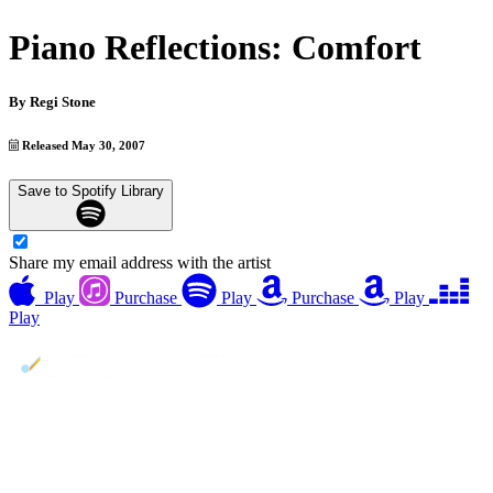
Piano Reflections: Comfort
By
Regi Stone
Released May 30, 2007
Save to Spotify Library
Share my email address with the artist
Play
Purchase
Play
Purchase
Play
Play