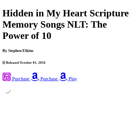
Hidden in My Heart Scripture
Memory Songs NLT: The
Power of 10
By
Stephen Elkins
Released October 01, 2016
Purchase
Purchase
Play