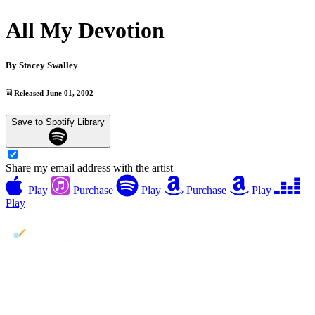
All My Devotion
By
Stacey Swalley
Released June 01, 2002
Save to Spotify Library
Share my email address with the artist
Play
Purchase
Play
Purchase
Play
Play