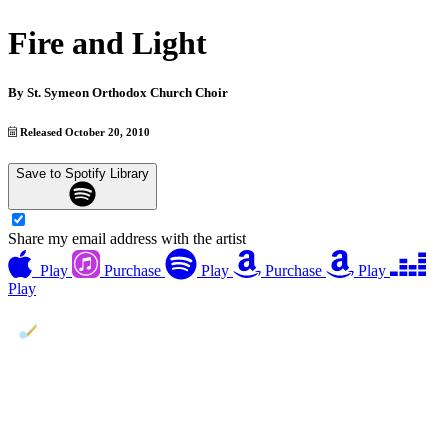
Fire and Light
By
St. Symeon Orthodox Church Choir
Released October 20, 2010
Save to Spotify Library
Share my email address with the artist
Play
Purchase
Play
Purchase
Play
Play