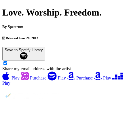
Love. Worship. Freedom.
By
Spectrum
Released June 28, 2013
Save to Spotify Library
Share my email address with the artist
Play
Purchase
Play
Purchase
Play
Play