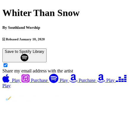
Whiter Than Snow
By
Southland Worship
Released January 10, 2020
Save to Spotify Library
Share my email address with the artist
Play
Purchase
Play
Purchase
Play
Play